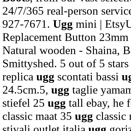
24/7/365 real-person service
927-7671.
Ugg
mini | Etsy
Replacement Button 23mm S
Natural wooden - Shaina, B
Smittyshed. 5 out of 5 stars
replica
ugg
scontati bassi
u
24.5cm.5,
ugg
taglie yam
stiefel 25
ugg
tall ebay, he
classic maat 35
ugg
classic
stivali outlet italia
ugg
gori