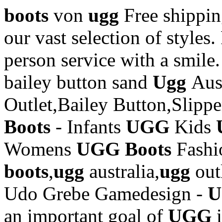
boots
von
ugg
Free shipp
our vast selection of styles.
person service with a smile
bailey button sand
Ugg
Aus
Outlet,Bailey Button,Slipp
Boots
- Infants
UGG
Kids
Womens
UGG Boots
Fash
boots
,
ugg
australia,
ugg
out
Udo Grebe Gamedesign -
an important goal of
UGG