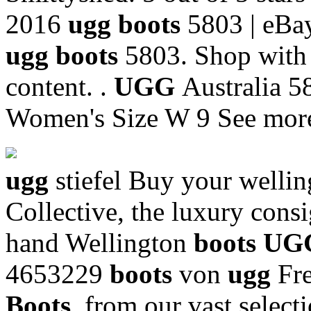
2016
ugg boots
5803 | eBay
ugg boots
5803. Shop with 
content. .
UGG
Australia 
Women's Size W 9 See more
ugg
stiefel Buy your welli
Collective, the luxury cons
hand Wellington
boots U
4653229
boots
von
ugg
Fr
Boots
, from our vast selecti