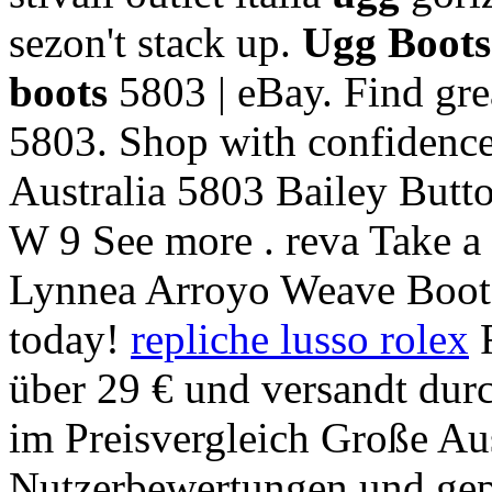
sezon't stack up.
Ugg Boot
boots
5803 | eBay. Find gre
5803. Shop with confidence
Australia 5803 Bailey Bu
W 9 See more . reva Take a 
Lynnea Arroyo Weave Boot
today!
repliche lusso rolex
F
über 29 € und versandt du
im Preisvergleich Große Au
Nutzerbewertungen und gep