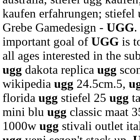
kaufen erfahrungen; stiefel
Grebe Gamedesign -
UGG
.
important goal of
UGG
is 
all ages interested in the su
ugg
dakota replica
ugg
scon
wikipedia
ugg
24.5cm.5,
u
florida
ugg
stiefel 25
ugg
t
mini blu
ugg
classic maat 
1000w
ugg
stivali outlet it
ugg
yeni sezon't stack up.