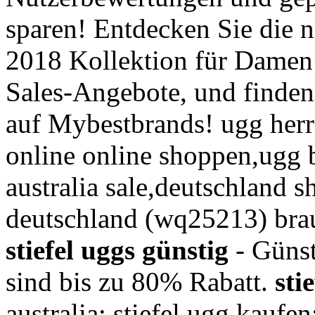
sparen! Entdecken Sie die
2018 Kollektion für Damen 
Sales-Angebote, und finden
auf Mybestbrands! ugg herr
online online shoppen,ugg b
australia sale,deutschland 
deutschland (wq25213) brau
stiefel uggs günstig
- Günst
sind bis zu 80% Rabatt.
sti
australia; stiefel ugg kaufen