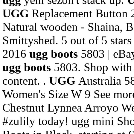
UGG
Replacement Button 
Natural wooden - Shaina, B
Smittyshed. 5 out of 5 stars
2016
ugg boots
5803 | eBay
ugg boots
5803. Shop with 
content. .
UGG
Australia 
Women's Size W 9 See more 
Chestnut Lynnea Arroyo W
#zulily today! ugg mini S