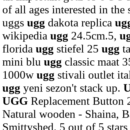
of all ages interested in the 
uggs
ugg
dakota replica
ug
wikipedia
ugg
24.5cm.5,
u
florida
ugg
stiefel 25
ugg
t
mini blu
ugg
classic maat 
1000w
ugg
stivali outlet it
ugg
yeni sezon't stack up.
UGG
Replacement Button 
Natural wooden - Shaina, B
Smittyshed. 5 out of 5 stars