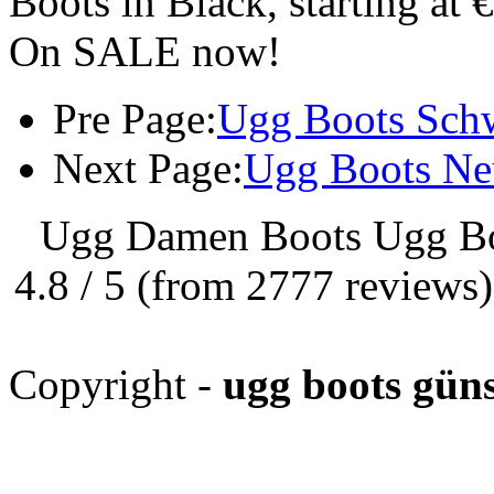
Boots in Black, starting at 
On SALE now!
Pre Page:
Ugg Boots Sch
Next Page:
Ugg Boots Ne
Ugg Damen Boots Ugg Bo
4.8
/
5
(from
2777
reviews
Copyright -
ugg boots güns